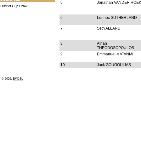
5
Jonathan VANDER HOE
District Cup Draw
6
Lennox SUTHERLAND
7
Seth ALLARD
8
Athan
THEODOSOPOULOS
9
Emmanuel MATANMI
10
Jack GOUGOULIAS
© 2026,
EMDSL