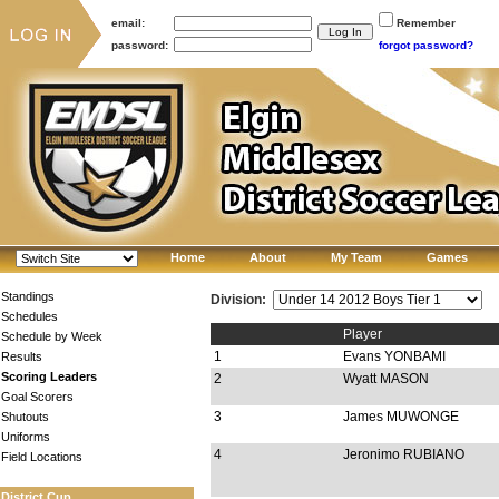
email:
Remember
password:
forgot password?
Home
About
My Team
Games
Standings
Division:
Schedules
Player
Schedule by Week
1
Evans YONBAMI
Results
Scoring Leaders
2
Wyatt MASON
Goal Scorers
3
James MUWONGE
Shutouts
Uniforms
4
Jeronimo RUBIANO
Field Locations
District Cup