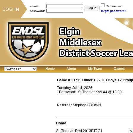
email:
Remember
password:
forgot password?
Home
About
My Team
Games
Game #
1371
:
Under 13 2013 Boys T2 Group
Tuesday, Jul 14, 2026
1Password - St Thomas 9v9 #4
@
18:30
Referee:
Stephen BROWN
Home
St. Thomas Red 2013BT2G1
-v