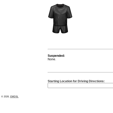
Suspended:
None.
Starting Location for Driving Directions:
© 2026,
EMDSL